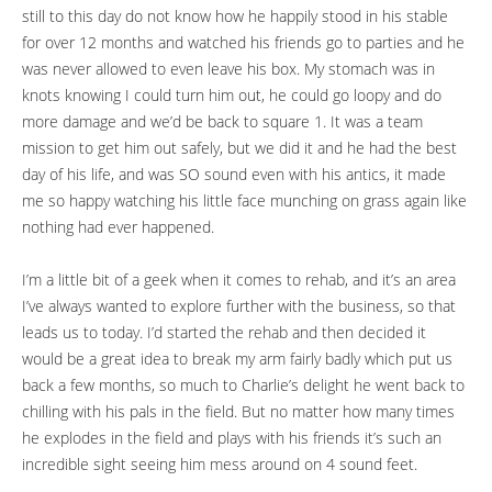
still to this day do not know how he happily stood in his stable
for over 12 months and watched his friends go to parties and he
was never allowed to even leave his box. My stomach was in
knots knowing I could turn him out, he could go loopy and do
more damage and we’d be back to square 1. It was a team
mission to get him out safely, but we did it and he had the best
day of his life, and was SO sound even with his antics, it made
me so happy watching his little face munching on grass again like
nothing had ever happened.
I’m a little bit of a geek when it comes to rehab, and it’s an area
I’ve always wanted to explore further with the business, so that
leads us to today. I’d started the rehab and then decided it
would be a great idea to break my arm fairly badly which put us
back a few months, so much to Charlie’s delight he went back to
chilling with his pals in the field. But no matter how many times
he explodes in the field and plays with his friends it’s such an
incredible sight seeing him mess around on 4 sound feet.