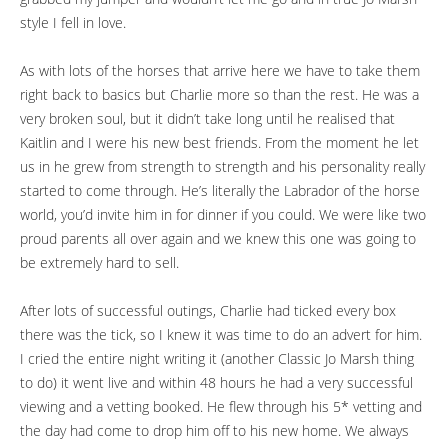
style I fell in love.
As with lots of the horses that arrive here we have to take them
right back to basics but Charlie more so than the rest. He was a
very broken soul, but it didn’t take long until he realised that
Kaitlin and I were his new best friends. From the moment he let
us in he grew from strength to strength and his personality really
started to come through. He’s literally the Labrador of the horse
world, you’d invite him in for dinner if you could. We were like two
proud parents all over again and we knew this one was going to
be extremely hard to sell.
After lots of successful outings, Charlie had ticked every box
there was the tick, so I knew it was time to do an advert for him.
I cried the entire night writing it (another Classic Jo Marsh thing
to do) it went live and within 48 hours he had a very successful
viewing and a vetting booked. He flew through his 5* vetting and
the day had come to drop him off to his new home. We always