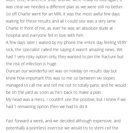
was clear we needed a different plan as we were still no better.
So off Charlie went for an MRI, it was the most awful few days
waiting for these results and all I could see was a very lame
Charlie in front of me, as ever he was an absolute dude at
hospital and everyone fell in love with him.
A few days later I waited by my phone the entire day feeling VERY
sick, the specialist called me saying it wasn’t amazing news. We
had 1 very risky option only, they wanted to pin the fracture but
the risk of infection is huge.
Duncan our wonderful vet was on holiday on results day but
knew how important this was to me so between ski slopes
managed to call me and tell me not to totally panic and he would
be on the yard as soon as he’s back to make a plan.
My head was a mess, I couldn’t see the positive, but I knew if we
had 1 remaining option then we had to do it.
Fast forward a week, and we decided although expensive, and
potentially a pointless exercise we would try to stem cell the