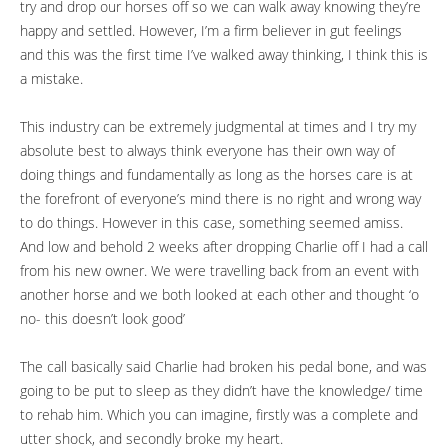
try and drop our horses off so we can walk away knowing they’re
happy and settled. However, I’m a firm believer in gut feelings
and this was the first time I’ve walked away thinking, I think this is
a mistake.
This industry can be extremely judgmental at times and I try my
absolute best to always think everyone has their own way of
doing things and fundamentally as long as the horses care is at
the forefront of everyone’s mind there is no right and wrong way
to do things. However in this case, something seemed amiss.
And low and behold 2 weeks after dropping Charlie off I had a call
from his new owner. We were travelling back from an event with
another horse and we both looked at each other and thought ‘o
no- this doesn’t look good’
The call basically said Charlie had broken his pedal bone, and was
going to be put to sleep as they didn’t have the knowledge/ time
to rehab him. Which you can imagine, firstly was a complete and
utter shock, and secondly broke my heart.