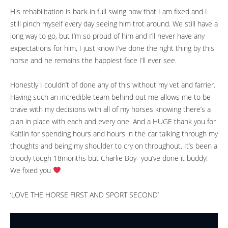
His rehabilitation is back in full swing now that I am fixed and I
still pinch myself every day seeing him trot around. We still have a
long way to go, but I’m so proud of him and I’ll never have any
expectations for him, I just know I’ve done the right thing by this
horse and he remains the happiest face I’ll ever see.
Honestly I couldn’t of done any of this without my vet and farrier.
Having such an incredible team behind out me allows me to be
brave with my decisions with all of my horses knowing there’s a
plan in place with each and every one. And a HUGE thank you for
Kaitlin for spending hours and hours in the car talking through my
thoughts and being my shoulder to cry on throughout. It’s been a
bloody tough 18months but Charlie Boy- you’ve done it buddy!
We fixed you
‘LOVE THE HORSE FIRST AND SPORT SECOND’