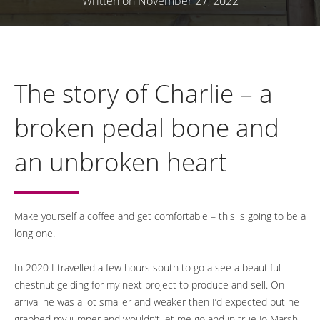
Written on November 27, 2022
The story of Charlie – a
broken pedal bone and
an unbroken heart
Make yourself a coffee and get comfortable – this is going to be a
long one.
In 2020 I travelled a few hours south to go a see a beautiful
chestnut gelding for my next project to produce and sell. On
arrival he was a lot smaller and weaker then I’d expected but he
grabbed my jumper and wouldn’t let me go and in true Jo Marsh