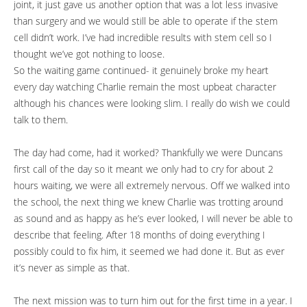
joint, it just gave us another option that was a lot less invasive
than surgery and we would still be able to operate if the stem
cell didn’t work. I’ve had incredible results with stem cell so I
thought we’ve got nothing to loose.
So the waiting game continued- it genuinely broke my heart
every day watching Charlie remain the most upbeat character
although his chances were looking slim. I really do wish we could
talk to them.
The day had come, had it worked? Thankfully we were Duncans
first call of the day so it meant we only had to cry for about 2
hours waiting, we were all extremely nervous. Off we walked into
the school, the next thing we knew Charlie was trotting around
as sound and as happy as he’s ever looked, I will never be able to
describe that feeling. After 18 months of doing everything I
possibly could to fix him, it seemed we had done it. But as ever
it’s never as simple as that.
The next mission was to turn him out for the first time in a year. I