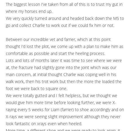
The biggest lesson I’ve taken from all of this is to trust my gut in
where my horses end up.
We very quickly turned around and headed back down the M5 to
go and collect Charlie to work out if we could fix him or not.
Between our incredible vet and farrier, which at this point
thought I’d lost the plot, we come up with a plan to make him as
comfortable as possible and start the heeling process.
Lots and lots of months later it was time to see where we were
at, the fracture had slightly gone into the joint which was our
main concern, at initial thought Charlie was coping well in his
walk work, then his trot work but then the more the loaded the
foot we were back to square one.
We were totally gutted and I felt helpless, but we thought we
would give him more time before looking further, we were X-
raying every 5 weeks for Liam (farrier) to shoe accordingly and on
X-rays we were seeing slight improvement although they never
look fantastic on xrays even when heeled.
More time, a different shoe and we were ready to look again, it