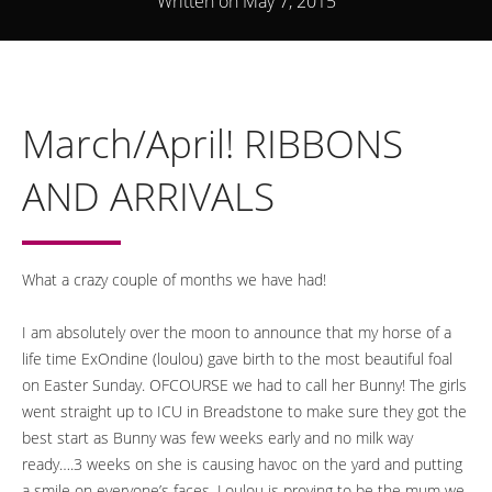
Written on May 7, 2015
March/April! RIBBONS
AND ARRIVALS
What a crazy couple of months we have had!
I am absolutely over the moon to announce that my horse of a
life time ExOndine (loulou) gave birth to the most beautiful foal
on Easter Sunday. OFCOURSE we had to call her Bunny! The girls
went straight up to ICU in Breadstone to make sure they got the
best start as Bunny was few weeks early and no milk way
ready….3 weeks on she is causing havoc on the yard and putting
a smile on everyone’s faces. Loulou is proving to be the mum we