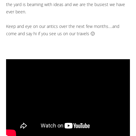
the yard is beaming with ideas and we are the busiest we have
ever been.
Keep and eye on our antics over the next few months….and
come and say hi if you see us on our travels 🙂