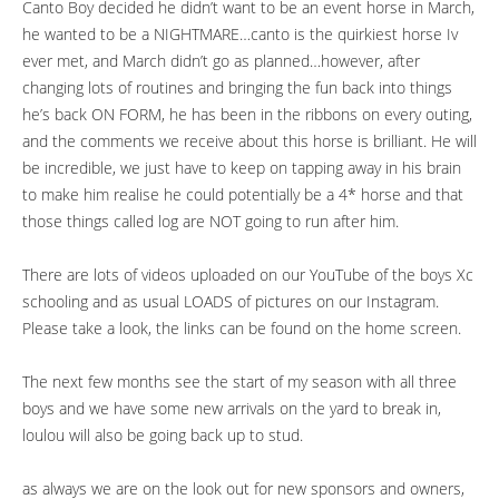
Canto Boy decided he didn’t want to be an event horse in March,
he wanted to be a NIGHTMARE…canto is the quirkiest horse Iv
ever met, and March didn’t go as planned…however, after
changing lots of routines and bringing the fun back into things
he’s back ON FORM, he has been in the ribbons on every outing,
and the comments we receive about this horse is brilliant. He will
be incredible, we just have to keep on tapping away in his brain
to make him realise he could potentially be a 4* horse and that
those things called log are NOT going to run after him.
There are lots of videos uploaded on our YouTube of the boys Xc
schooling and as usual LOADS of pictures on our Instagram.
Please take a look, the links can be found on the home screen.
The next few months see the start of my season with all three
boys and we have some new arrivals on the yard to break in,
loulou will also be going back up to stud.
as always we are on the look out for new sponsors and owners,