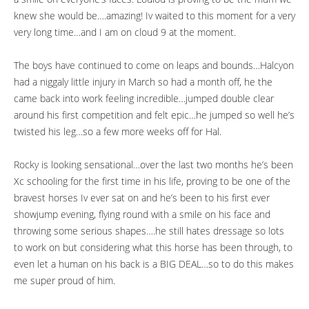
knew she would be….amazing! Iv waited to this moment for a very
very long time…and I am on cloud 9 at the moment.
The boys have continued to come on leaps and bounds…Halcyon
had a niggaly little injury in March so had a month off, he the
came back into work feeling incredible…jumped double clear
around his first competition and felt epic…he jumped so well he’s
twisted his leg…so a few more weeks off for Hal.
Rocky is looking sensational…over the last two months he’s been
Xc schooling for the first time in his life, proving to be one of the
bravest horses Iv ever sat on and he’s been to his first ever
showjump evening, flying round with a smile on his face and
throwing some serious shapes….he still hates dressage so lots
to work on but considering what this horse has been through, to
even let a human on his back is a BIG DEAL…so to do this makes
me super proud of him.