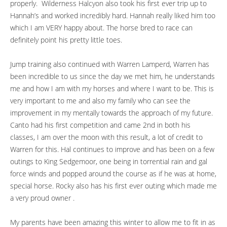
properly. Wilderness Halcyon also took his first ever trip up to
Hannah’s and worked incredibly hard. Hannah really liked him too
which I am VERY happy about. The horse bred to race can
definitely point his pretty little toes.
Jump training also continued with Warren Lamperd, Warren has
been incredible to us since the day we met him, he understands
me and how I am with my horses and where I want to be. This is
very important to me and also my family who can see the
improvement in my mentally towards the approach of my future.
Canto had his first competition and came 2nd in both his
classes, I am over the moon with this result, a lot of credit to
Warren for this. Hal continues to improve and has been on a few
outings to King Sedgemoor, one being in torrential rain and gal
force winds and popped around the course as if he was at home,
special horse. Rocky also has his first ever outing which made me
a very proud owner .
My parents have been amazing this winter to allow me to fit in as