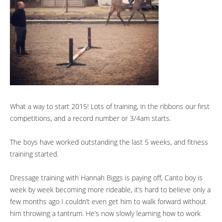
What a way to start 2015! Lots of training, in the ribbons our first
competitions, and a record number or 3/4am starts.
The boys have worked outstanding the last 5 weeks, and fitness
training started.
Dressage training with Hannah Biggs is paying off, Canto boy is
week by week becoming more rideable, it’s hard to believe only a
few months ago I couldn’t even get him to walk forward without
him throwing a tantrum. He’s now slowly learning how to work