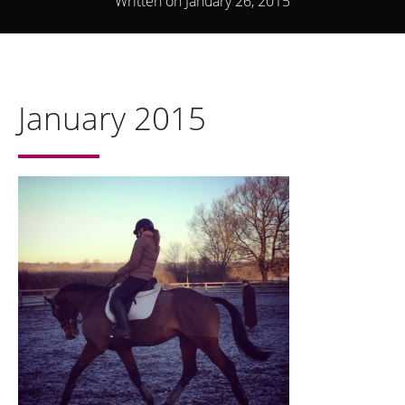
Written on January 26, 2015
January 2015