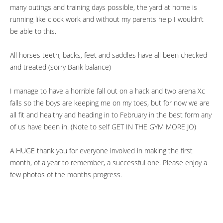
many outings and training days possible, the yard at home is
running like clock work and without my parents help I wouldn’t
be able to this.
All horses teeth, backs, feet and saddles have all been checked
and treated (sorry Bank balance)
I manage to have a horrible fall out on a hack and two arena Xc
falls so the boys are keeping me on my toes, but for now we are
all fit and healthy and heading in to February in the best form any
of us have been in. (Note to self GET IN THE GYM MORE JO)
A HUGE thank you for everyone involved in making the first
month, of a year to remember, a successful one. Please enjoy a
few photos of the months progress.