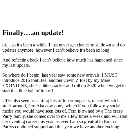
Finally….an update!
ok…so it’s been a while. I just never get chance to sit down and do
updates anymore, however I can’t believe it’s been so long.
And reflecting back I can’t believe how much has happened since
my last update.
So where do I begin, last year saw some new arrivals, I MUST
introduce 2016 foal Bea, another Cevin Z foal by my Mare
EXONDINE, she’s a little cracker and roll on 2020 when we get to
start that little ball of fun off.
2016 also seen us starting lots of fun youngsters, one of which has
stuck around, fern Aka cow pony, which if you follow my social
media you would have seen lots of, Fern is owned by a The crazy
Parry family, she comes over to me a few times a week and will start
her eventing career this year, as ever I am so greatful to Emma
Parrys continued support and this year we have another exciting