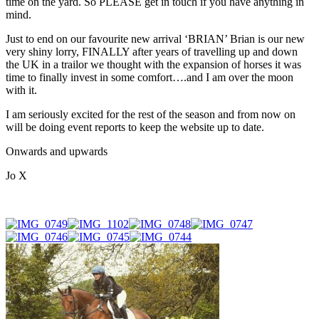
time on the yard. So PLEASE get in touch if you have anything in
mind.
Just to end on our favourite new arrival ‘BRIAN’ Brian is our new
very shiny lorry, FINALLY after years of travelling up and down
the UK in a trailor we thought with the expansion of horses it was
time to finally invest in some comfort….and I am over the moon
with it.
I am seriously excited for the rest of the season and from now on
will be doing event reports to keep the website up to date.
Onwards and upwards
Jo X