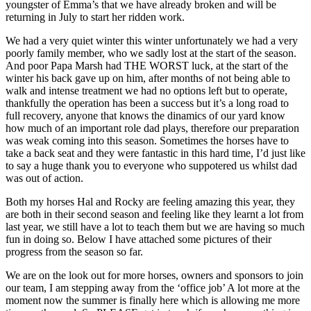
youngster of Emma’s that we have already broken and will be
returning in July to start her ridden work.
We had a very quiet winter this winter unfortunately we had a very
poorly family member, who we sadly lost at the start of the season.
And poor Papa Marsh had THE WORST luck, at the start of the
winter his back gave up on him, after months of not being able to
walk and intense treatment we had no options left but to operate,
thankfully the operation has been a success but it’s a long road to
full recovery, anyone that knows the dinamics of our yard know
how much of an important role dad plays, therefore our preparation
was weak coming into this season. Sometimes the horses have to
take a back seat and they were fantastic in this hard time, I’d just like
to say a huge thank you to everyone who suppotered us whilst dad
was out of action.
Both my horses Hal and Rocky are feeling amazing this year, they
are both in their second season and feeling like they learnt a lot from
last year, we still have a lot to teach them but we are having so much
fun in doing so. Below I have attached some pictures of their
progress from the season so far.
We are on the look out for more horses, owners and sponsors to join
our team, I am stepping away from the ‘office job’ A lot more at the
moment now the summer is finally here which is allowing me more