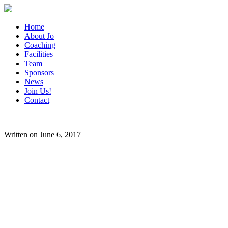
Home
About Jo
Coaching
Facilities
Team
Sponsors
News
Join Us!
Contact
Written on June 6, 2017