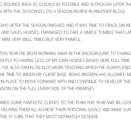
O BOUNCE BACK AS QUICKLY AS POSSIBLE AND ALTHOUGH LATER T
N WITH THE SEASON (I’LL DO A SEASON REVIEW IN ANOTHER BLOG)
DAYS AFTER THE SEASON FINISHED AND IT WAS TIME TO CRACK ON WI
AND SALES HORSES, I MANAGED TO TAKE A SIMPLE TUMBLE THAT LA
 ARM, VERY WELL TIMED BUT VERY PAINFUL.
THIS YEAR I’VE BEEN WORKING AWAY IN THE BACKGROUND TO CHANG
IGHTLY TO HAVING LESS OF MY OWN HORSES BASED HERE FULL TIM
ES. I’VE ALSO TAKEN ON ALOT MORE TEACHING WHICH I’VE ALWAYS ENJ
HE TIME TO WIDEN MY CLIENT BASE. BEING BROKEN HAS ALLOWED M
 IN PLACE TO MOVE FORWARD WITH AND CONTINUE TO DEVELOP THE
SION ON THE FULL LIVERY SIDE OF THE PREMISES.
MED SOME FANTASTIC CLIENTS TO THE TEAM THIS YEAR AND IM LOO
HELPING THEM ALL ACHIEVE THEIR PERSONAL GOALS AND MAKE SUR
THE 5* CARE THAT THEY MOST DEFINATLEY DESERVE.