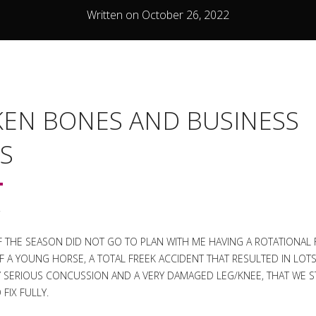
Written on October 26, 2022
EN BONES AND BUSINESS
S
.
F THE SEASON DID NOT GO TO PLAN WITH ME HAVING A ROTATIONAL 
 A YOUNG HORSE, A TOTAL FREEK ACCIDENT THAT RESULTED IN LOT
RLY SERIOUS CONCUSSION AND A VERY DAMAGED LEG/KNEE, THAT WE ST
FIX FULLY.