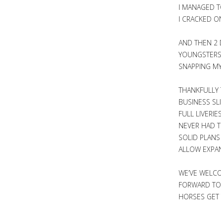
I MANAGED T
I CRACKED O
AND THEN 2 
YOUNGSTERS 
SNAPPING MY
THANKFULLY 
BUSINESS SL
FULL LIVERI
NEVER HAD T
SOLID PLANS
ALLOW EXPAN
WE’VE WELCO
FORWARD TO 
HORSES GET 