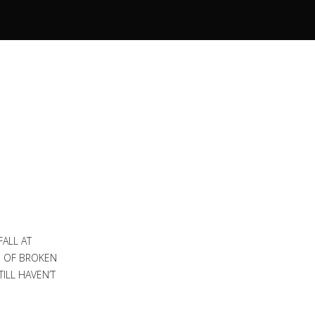
FALL AT
S OF BROKEN
ILL HAVEN’T