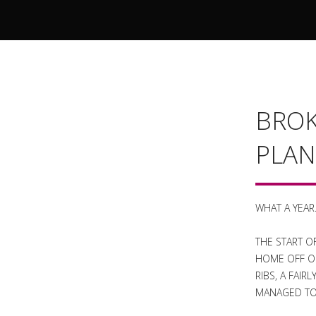
BROK
PLAN
WHAT A YEAR
THE START O
HOME OFF OF
RIBS, A FAI
MANAGED TO 