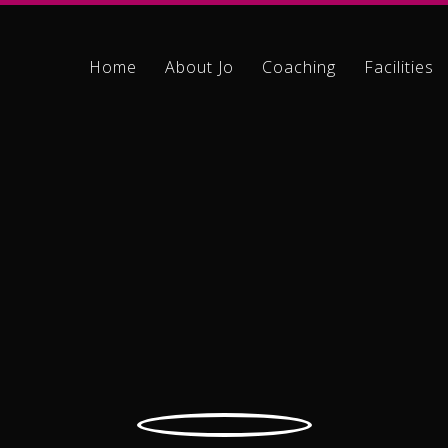
Home
About Jo
Coaching
Facilities