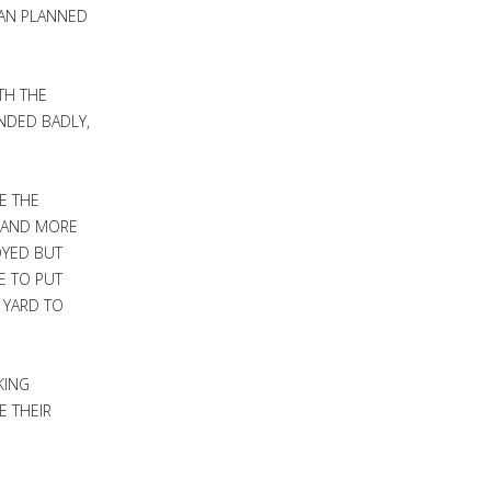
HAN PLANNED
TH THE
NDED BADLY,
E THE
E AND MORE
OYED BUT
E TO PUT
 YARD TO
KING
E THEIR