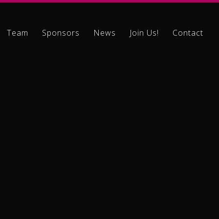
Team
Sponsors
News
Join Us!
Contact